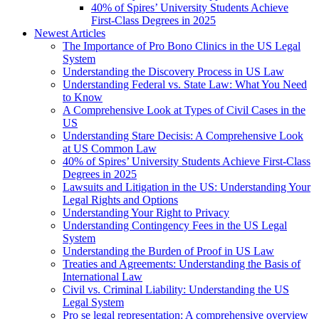
40% of Spires’ University Students Achieve
First-Class Degrees in 2025
Newest Articles
The Importance of Pro Bono Clinics in the US Legal
System
Understanding the Discovery Process in US Law
Understanding Federal vs. State Law: What You Need
to Know
A Comprehensive Look at Types of Civil Cases in the
US
Understanding Stare Decisis: A Comprehensive Look
at US Common Law
40% of Spires’ University Students Achieve First-Class
Degrees in 2025
Lawsuits and Litigation in the US: Understanding Your
Legal Rights and Options
Understanding Your Right to Privacy
Understanding Contingency Fees in the US Legal
System
Understanding the Burden of Proof in US Law
Treaties and Agreements: Understanding the Basis of
International Law
Civil vs. Criminal Liability: Understanding the US
Legal System
Pro se legal representation: A comprehensive overview