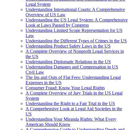
Legal System
Understanding International Courts: A Comprehensive
Overview of US Law
Understanding the US Legal System: A Comprehensive
Look at Laws Passed by Congress
Understanding Limited Scope Representation for US
Law
Understanding the Different Types of Crimes in the US
Understanding Product Safety Laws in the US
A Complete Overview of Nonprofit Legal Services in
the US
Understanding Diplomatic Relations in the US
Understanding Damages and Compensation in US
Civil Law
The Ins and Outs of Flat Fees: Understanding Legal
Expenses in the US
Consumer Fraud: Know Your Legal Rights
A Complete Overview of Jury Trials in the US Legal
System
Understanding the Right to a Fair Trial in the US
A Comprehensive Look at Legal Aid Societies in the
US
Understanding Your Miranda Rights: What Every
American Should Know
A Comprehensive Guide to Understanding Deeds and