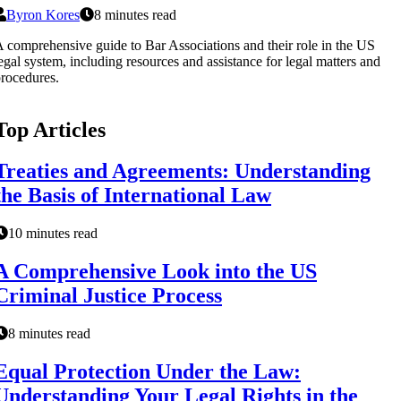
Byron Kores
8 minutes read
 comprehensive guide to Bar Associations and their role in the US
egal system, including resources and assistance for legal matters and
rocedures.
Top Articles
Treaties and Agreements: Understanding
the Basis of International Law
10 minutes read
A Comprehensive Look into the US
Criminal Justice Process
8 minutes read
Equal Protection Under the Law:
Understanding Your Legal Rights in the