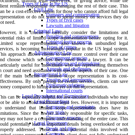
ocuments, drafting legal paperwork, or giving advice, while the
Types of Law in the US
lient remains responsible for managing the rest of their case. This
Civil Law
an be a cost-effective option for those who cannot afford full legal
Damages and compensation
epresentation or do not want to spend money on services they do
Types of civil cases
ot need.
Lawsuits and litigation
Criminal Law
owever, it is crucial to carefully consider the limitations and
Penalties and consequences
otential risks of limited scope representation before opting for it.
Criminal justice process
Limited scope representation, also known as unbundled legal
Types of crimes
ervices, is becoming increasingly popular in the US legal system.
Administrative Law
his approach allows clients to have more control over their case
Government agencies
and choose which services they need from a lawyer. It can be
Regulations and rulemaking
articularly useful for individuals who are representing themselves
Appeals and challenges
n court and need assistance with specific aspects of their case. One
International Law
f the main benefits of limited scope representation is its cost-
Treaties and agreements
ffectiveness. By only paying for certain services, clients can save
Diplomatic relations
oney compared to hiring a lawyer for full representation.
International courts
Legal Procedures and Terminology
his can be especially helpful for low-income individuals who may
Legal Proceedings
ot be able to afford traditional legal fees. However, it is important
Summons and complaints
to understand that limited scope representation does have its
Jury trials
imitations. Since the lawyer is only responsible for specific tasks,
Discovery process
hey may not have a complete understanding of the entire case. This
Legal Documents
ould potentially lead to important details being overlooked or not
Deeds and titles
roperly addressed. There are also potential risks involved with
Contracts
imited scope representation. If the client does not fully understand