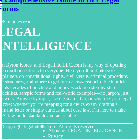
Forms
6 minutes read
LEGAL
INTELLIGENCE
’m Byron Kores, and LegalIntelLLC.com is my way of opening
he courthouse doors to everyone. Here you’ll find bite-size
xplainers on constitutional rights, civil-versus-criminal procedure,
ee structures, and where to get free or low-cost help. Each article
istils decades of practice and policy work into step-by-step
hecklists, sample forms and real-world examples—no jargon, just
nswers. Browse by topic, use the search bar, or send me your legal
uzzle; whether you’re prepping for a civics exam, drafting a
emand letter or simply curious about case law, I’m here to make
.S. law understandable and actionable.
© Copyright
legalintelllc.com. All rights reserved.
About us LEGAL INTELLIGENCE
Privacy