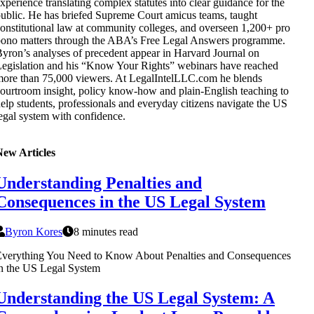
xperience translating complex statutes into clear guidance for the
ublic. He has briefed Supreme Court amicus teams, taught
onstitutional law at community colleges, and overseen 1,200+ pro
ono matters through the ABA’s Free Legal Answers programme.
yron’s analyses of precedent appear in Harvard Journal on
egislation and his “Know Your Rights” webinars have reached
ore than 75,000 viewers. At LegalIntelLLC.com he blends
ourtroom insight, policy know-how and plain-English teaching to
elp students, professionals and everyday citizens navigate the US
egal system with confidence.
New Articles
Understanding Penalties and
Consequences in the US Legal System
Byron Kores
8 minutes read
Everything You Need to Know About Penalties and Consequences
n the US Legal System
Understanding the US Legal System: A