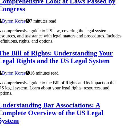
Comprehensive Look at Laws Passed by
Congress
Byron Kores
7 minutes read
 comprehensive guide to US law, covering the legal system,
esources, and assistance with legal matters and procedures. Includes
efinitions, rights, and options.
The Bill of Rights: Understanding Your
Legal Rights and the US Legal System
Byron Kores
16 minutes read
 comprehensive guide to the Bill of Rights and its impact on the
S legal system. Learn about your legal rights, resources, and
ptions.
Understanding Bar Associations: A
Complete Overview of the US Legal
System