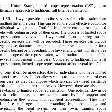
n the United States, limited scope representation (LSR) is an
lternative approach to traditional full legal representation.
n LSR, a lawyer provides specific services for a client rather than
andling the entire case. This can be a more cost-effective option for
ndividuals who cannot afford full legal representation or only need
elp with certain aspects of their case. The process of limited scope
representation involves the lawyer and client agreeing on the
pecific services that will be provided. These services can include
egal advice, document preparation, and representation in court for a
pecific hearing or proceeding. The lawyer and client will also agree
n the scope of the representation, which outlines the limits of the
awyer's involvement in the case. Compared to traditional full legal
epresentation, limited scope representation offers several benefits.
or one, it can be more affordable for individuals who have limited
inancial resources. It also allows clients to have more control over
heir case, as they can choose which services they need assistance
ith and handle the rest themselves. However, there are also some
rawbacks to limited scope representation. One potential downside
is that clients may not receive the same level of support and
uidance as they would with full legal representation. They may
also face challenges in understanding legal terminology and
navigating the legal system on their own. Limited scope