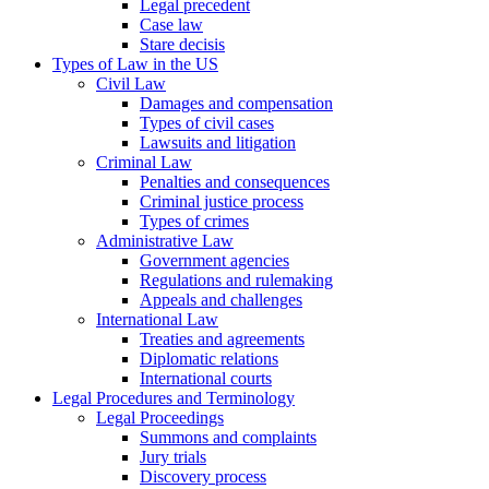
Legal precedent
Case law
Stare decisis
Types of Law in the US
Civil Law
Damages and compensation
Types of civil cases
Lawsuits and litigation
Criminal Law
Penalties and consequences
Criminal justice process
Types of crimes
Administrative Law
Government agencies
Regulations and rulemaking
Appeals and challenges
International Law
Treaties and agreements
Diplomatic relations
International courts
Legal Procedures and Terminology
Legal Proceedings
Summons and complaints
Jury trials
Discovery process