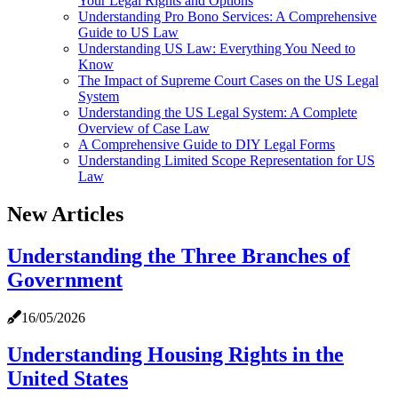
Your Legal Rights and Options
Understanding Pro Bono Services: A Comprehensive
Guide to US Law
Understanding US Law: Everything You Need to
Know
The Impact of Supreme Court Cases on the US Legal
System
Understanding the US Legal System: A Complete
Overview of Case Law
A Comprehensive Guide to DIY Legal Forms
Understanding Limited Scope Representation for US
Law
New Articles
Understanding the Three Branches of
Government
16/05/2026
Understanding Housing Rights in the
United States