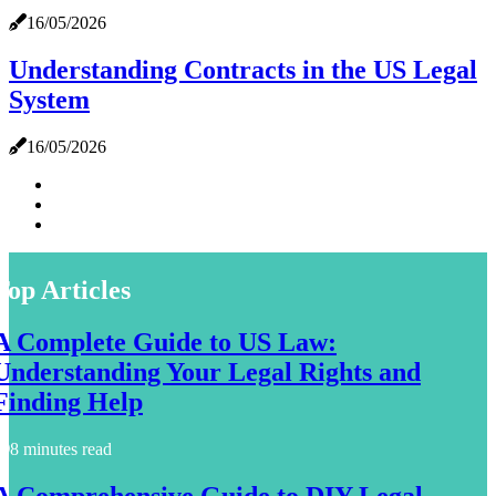
16/05/2026
Understanding Contracts in the US Legal
System
16/05/2026
Top Articles
A Complete Guide to US Law:
Understanding Your Legal Rights and
Finding Help
8 minutes read
A Comprehensive Guide to DIY Legal