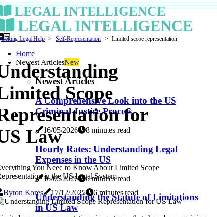
LEGAL INTELLIGENCE
LEGAL INTELLIGENCE
Getting Legal Help
Self-Representation
Limited scope representation
Home
Newest Articles
New
Understanding
Newest Articles
Limited Scope
A Comprehensive Look into the US
Representation for
Criminal Justice Process
16/05/2026
8 minutes read
US Law
Hourly Rates: Understanding Legal
Expenses in the US
Everything You Need to Know About Limited Scope
epresentation in the US Legal System
16/05/2026
5 minutes read
Byron Kores
17/12/2025
6 minutes read
Understanding the Statute of Limitations
in US Law