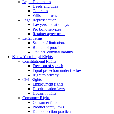
Legal Documents
Deeds and titles
Contracts
Wills and trusts
Legal Representation
Lawyers and attorneys
Pro bono services
Retainer agreements
Legal Terms
Statute of limitations
Burden of proof
Civil vs. criminal liability
Know Your Legal Rights
Constitutional Rights
Freedom of speech
Equal protection under the law
Right to privacy
Civil Rights
Employment rights
Discrimination laws
Housing rights
Consumer Rights
Consumer fraud
Product safety laws
Debt collection practices