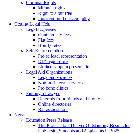
Criminal Rights
Miranda rights
Right to a fair trial
Innocent until proven guilty
Getting Legal Help
Legal Expenses
Contingency fees
Flat fees
Hourly rates
Self-Representation
Pro se legal representation
DIY legal forms
Limited scope representation
Legal Aid Organizations
Legal aid societies
Nonprofit legal services
Pro bono clinics
Finding a Lawyer
Referrals from friends and family
Online directories
Bar associations
News
Education Press Release
The Profs Tutors Deliver Outstanding Results for
University Students and Applicants in 2025