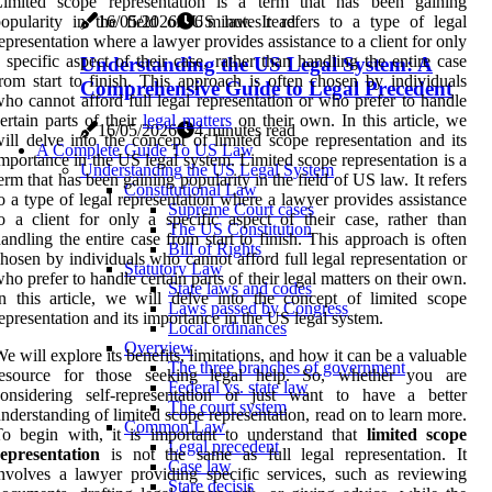
Limited scope representation is a term that has been gaining
opularity in the field of US law. It refers to a type of legal
16/05/2026
6 minutes read
epresentation where a lawyer provides assistance to a client for only
 specific aspect of their case, rather than handling the entire case
Understanding the US Legal System: A
rom start to finish. This approach is often chosen by individuals
Comprehensive Guide to Legal Precedent
ho cannot afford full legal representation or who prefer to handle
ertain parts of their
legal matters
on their own. In this article, we
16/05/2026
4 minutes read
ill delve into the concept of limited scope representation and its
A Complete Guide To US Law
mportance in the US legal system. Limited scope representation is a
Understanding the US Legal System
erm that has been gaining popularity in the field of US law. It refers
Constitutional Law
o a type of legal representation where a lawyer provides assistance
Supreme Court cases
o a client for only a specific aspect of their case, rather than
The US Constitution
andling the entire case from start to finish. This approach is often
Bill of Rights
hosen by individuals who cannot afford full legal representation or
Statutory Law
ho prefer to handle certain parts of their legal matters on their own.
State laws and codes
n this article, we will delve into the concept of limited scope
Laws passed by Congress
epresentation and its importance in the US legal system.
Local ordinances
Overview
e will explore its benefits, limitations, and how it can be a valuable
The three branches of government
resource for those seeking legal help. So, whether you are
Federal vs. state law
considering self-representation or just want to have a better
The court system
nderstanding of limited scope representation, read on to learn more.
Common Law
o begin with, it is important to understand that
limited scope
Legal precedent
epresentation
is not the same as full legal representation. It
Case law
nvolves a lawyer providing specific services, such as reviewing
Stare decisis