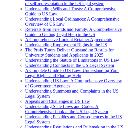
of self-representation in the US legal system
Understanding Wills and Trusts: A Comprehensive
Guide to US Law
Understanding Local Ordinances: A Comprehensive
Overview of US Law
Referrals from Friends and Family: A Comprehensive
Guide to Getting Legal Help in the US
A Comprehensive Look at Retainer Agreements
Understanding Employment Rights in the US
The Profs Tutors Deliver Outstanding Results for
University Students and Applicants in 2025
Understanding the Statute of Limitations in US Law
Understanding Contracts in the US Legal System
A Complete Guide to US Law: Understanding Your
Legal Rights and Finding Help
Understanding US Law: A Comprehensive Overview
of Government Agencies
Understanding Summons and Complaints in the US
Legal System
Appeals and Challenges in US Law
Understanding State Laws and Codes: A
Comprehensive Look at the US Legal System
Understanding Penalties and Consequences in the US
Legal System
Understanding Regulations and Rulemaking in the US