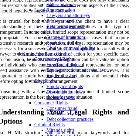
Wills and trusts
heir responsibilities and fails to handle certain aspects of their case,
Legal Representation
t could negatively impact the outcome.
Lawyers and attorneys
Pro bono services
t is crucial for both the lawyer and the client to have a clear
Retainer agreements
nderstanding of their roles and responsibilities in this type of
Legal Terms
rrangement. In some cases, limited scope representation may not be
Statute of limitations
appropriate. For complex legal matters or cases that require
Burden of proof
xtensive research and preparation, full legal representation may be
Civil vs. criminal liability
ecessary for a successful outcome. It is important to consult with a
Know Your Legal Rights
awyer to determine the best course of action for your specific case.
Constitutional Rights
n conclusion, limited scope representation can be a valuable option
Freedom of speech
or individuals who cannot afford full legal representation or only
Equal protection under the law
eed assistance with certain aspects of their case. However, it is
Right to privacy
mportant to carefully consider the limitations and potential risks
Civil Rights
efore opting for this type of arrangement.
Employment rights
Consulting with a lawyer can help determine if limited scope
Discrimination laws
epresentation is the best choice for your situation.
Housing rights
Consumer Rights
Consumer fraud
Understanding Your Legal Rights and
Product safety laws
Debt collection practices
Options
Criminal Rights
Miranda rights
use HTML structure with
only for main keywords and for
Right to a fair trial