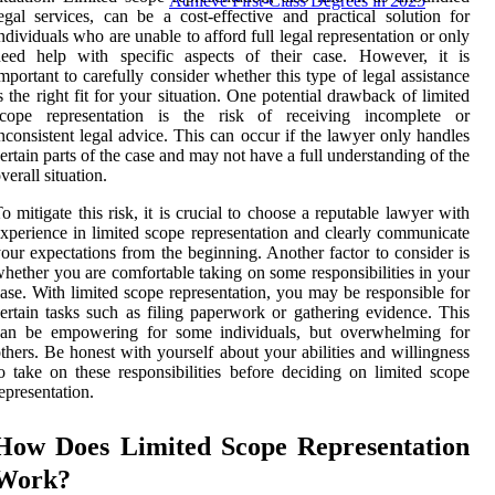
Achieve First-Class Degrees in 2025
egal services, can be a cost-effective and practical solution for
ndividuals who are unable to afford full legal representation or only
need help with specific aspects of their case. However, it is
mportant to carefully consider whether this type of legal assistance
s the right fit for your situation. One potential drawback of limited
scope representation is the risk of receiving incomplete or
nconsistent legal advice. This can occur if the lawyer only handles
ertain parts of the case and may not have a full understanding of the
verall situation.
o mitigate this risk, it is crucial to choose a reputable lawyer with
xperience in limited scope representation and clearly communicate
our expectations from the beginning. Another factor to consider is
hether you are comfortable taking on some responsibilities in your
ase. With limited scope representation, you may be responsible for
ertain tasks such as filing paperwork or gathering evidence. This
can be empowering for some individuals, but overwhelming for
thers. Be honest with yourself about your abilities and willingness
o take on these responsibilities before deciding on limited scope
epresentation.
How Does Limited Scope Representation
Work?