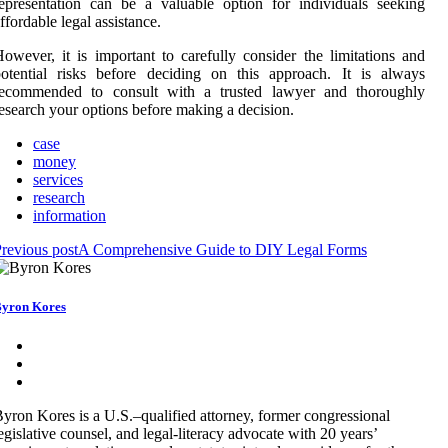
epresentation can be a valuable option for individuals seeking
ffordable legal assistance.
owever, it is important to carefully consider the limitations and
otential risks before deciding on this approach. It is always
recommended to consult with a trusted lawyer and thoroughly
esearch your options before making a decision.
case
money
services
research
information
revious post
A Comprehensive Guide to DIY Legal Forms
yron Kores
yron Kores is a U.S.–qualified attorney, former congressional
egislative counsel, and legal-literacy advocate with 20 years’