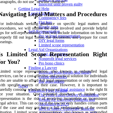
aragraphs, do not use "newline character"
Innocent until proven guilty
Getting Legal Help
Navigating Legal Matters and Procedures
Legal Expenses
Contingency fees
Flat fees
or individuals seeking guidance on specific legal matters and
Hourly rates
rocedures, we will outline the steps involved and provide helpful
Self-Representation
ips for self-representation. This will include information on how to
Pro se legal representation
roperly fill out legal forms, file documents, and prepare for court
DIY legal forms
earings.
Limited scope representation
Legal Aid Organizations
Is Limited Scope Representation Right
Legal aid societies
Nonprofit legal services
for You?
Pro bono clinics
Finding a Lawyer
Limited scope representation, also known as unbundled legal
Referrals from friends and family
ervices, can be a cost-effective and practical solution for individuals
Online directories
ho are unable to afford full legal representation or only need help
Bar associations
ith specific aspects of their case. However, it is important to
News
arefully consider whether this type of
legal assistance
is the right fit
Education Press Release
for your situation. One potential drawback of limited scope
The Profs Tutors Deliver Outstanding
epresentation is the risk of receiving incomplete or inconsistent
Results for University Students and
egal advice. This can occur if the lawyer only handles certain parts
Applicants in 2025
f the case and may not have a full understanding of the overall
40% of Spires’ University Students
ituation. Limited scope representation, also known as unbundled