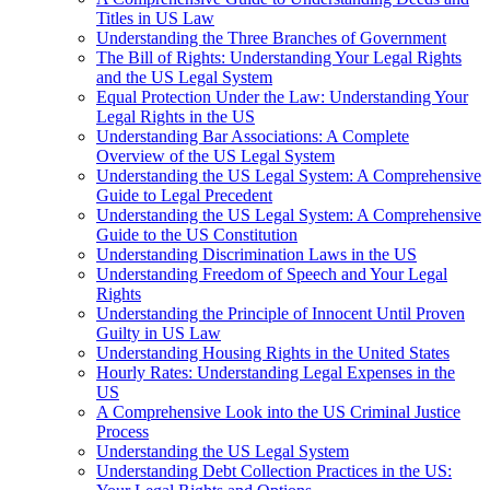
Titles in US Law
Understanding the Three Branches of Government
The Bill of Rights: Understanding Your Legal Rights
and the US Legal System
Equal Protection Under the Law: Understanding Your
Legal Rights in the US
Understanding Bar Associations: A Complete
Overview of the US Legal System
Understanding the US Legal System: A Comprehensive
Guide to Legal Precedent
Understanding the US Legal System: A Comprehensive
Guide to the US Constitution
Understanding Discrimination Laws in the US
Understanding Freedom of Speech and Your Legal
Rights
Understanding the Principle of Innocent Until Proven
Guilty in US Law
Understanding Housing Rights in the United States
Hourly Rates: Understanding Legal Expenses in the
US
A Comprehensive Look into the US Criminal Justice
Process
Understanding the US Legal System
Understanding Debt Collection Practices in the US: