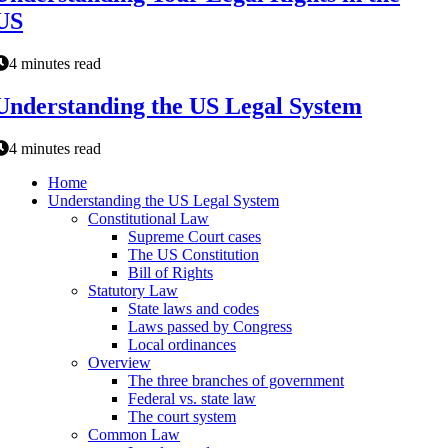
US
4 minutes read
Understanding the US Legal System
4 minutes read
Home
Understanding the US Legal System
Constitutional Law
Supreme Court cases
The US Constitution
Bill of Rights
Statutory Law
State laws and codes
Laws passed by Congress
Local ordinances
Overview
The three branches of government
Federal vs. state law
The court system
Common Law